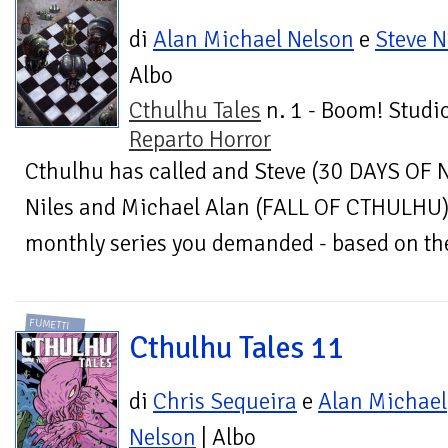
di
Alan Michael Nelson
e
Steve N
Albo
Cthulhu Tales
n. 1 - Boom! Studio
Reparto Horror
Cthulhu has called and Steve (30 DAYS OF 
Niles and Michael Alan (FALL OF CTHULHU) 
monthly series you demanded - based on the 
FUMETTI
Cthulhu Tales 11
di
Chris Sequeira
e
Alan Michael
Nelson
| Albo