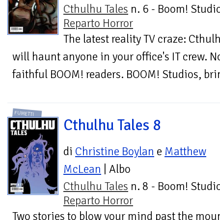
Cthulhu Tales
n. 6 - Boom! Studio
Reparto Horror
The latest reality TV craze: Cthul
will haunt anyone in your office's IT crew. N
faithful BOOM! readers. BOOM! Studios, brin
FUMETTI
Cthulhu Tales 8
di
Christine Boylan
e
Matthew
McLean
| Albo
Cthulhu Tales
n. 8 - Boom! Studio
Reparto Horror
Two stories to blow your mind past the mou