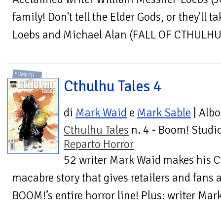
family! Don't tell the Elder Gods, or they'll 
Loebs and Michael Alan (FALL OF CTHULHU) 
FUMETTI
Cthulhu Tales 4
di
Mark Waid
e
Mark Sable
| Albo
Cthulhu Tales
n. 4 - Boom! Studio
Reparto Horror
52 writer Mark Waid makes his C
macabre story that gives retailers and fans a
BOOM!’s entire horror line! Plus: writer Ma