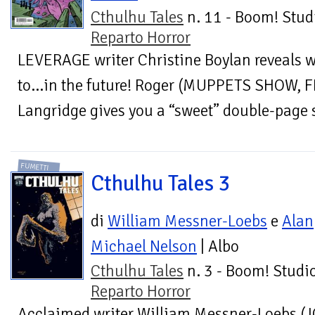
Cthulhu Tales
n. 11 - Boom! Stud
Reparto Horror
LEVERAGE writer Christine Boylan reveals w
to…in the future! Roger (MUPPETS SHOW,
Langridge gives you a “sweet” double-page s
FUMETTI
Cthulhu Tales 3
di
William Messner-Loebs
e
Alan
Michael Nelson
| Albo
Cthulhu Tales
n. 3 - Boom! Studio
Reparto Horror
Acclaimed writer William Messner-Loebs (