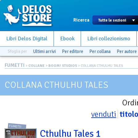
Ricerca
Libri Delos Digital
Ebook
Libri collezionismo
Sfoglia per
Ultimi arrivi
Per editore
Per collana
Per autore
FUMETTI
>
COLLANE
>
BOOM! STUDIOS
> COLLANA CTHULHU TALES
COLLANA CTHULHU TALES
Ordi
venduti
titol
FUMETTI
Cthulhu Tales 1