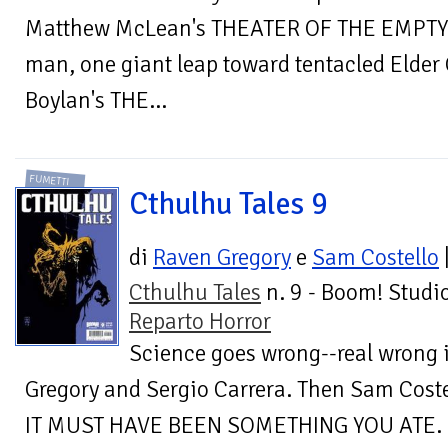
Matthew McLean's THEATER OF THE EMPTY E
man, one giant leap toward tentacled Elder
Boylan's THE...
FUMETTI
Cthulhu Tales 9
di
Raven Gregory
e
Sam Costello
Cthulhu Tales
n. 9 - Boom! Studio
Reparto Horror
Science goes wrong--real wrong
Gregory and Sergio Carrera. Then Sam Cost
IT MUST HAVE BEEN SOMETHING YOU ATE.