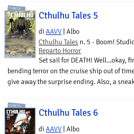
FUMETTI
Cthulhu Tales 5
di
AAVV
| Albo
Cthulhu Tales
n. 5 - Boom! Studio
Reparto Horror
Set sail for DEATH! Well...okay, f
bending terror on the cruise ship out of tim
give away the surprise ending. Also, a sneak
FUMETTI
Cthulhu Tales 6
di
AAVV
| Albo