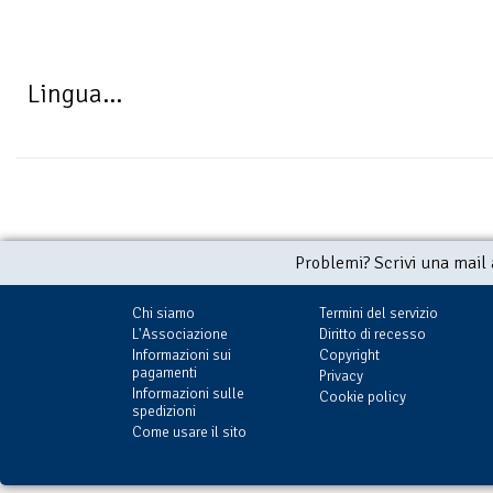
Lingua...
Problemi? Scrivi una mail
Chi siamo
Termini del servizio
L'Associazione
Diritto di recesso
Informazioni sui
Copyright
pagamenti
Privacy
Informazioni sulle
Cookie policy
spedizioni
Come usare il sito