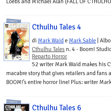
Loebs and Michael Alan (FALL OF CTHULHU) 
FUMETTI
Cthulhu Tales 4
di
Mark Waid
e
Mark Sable
| Albo
Cthulhu Tales
n. 4 - Boom! Studio
Reparto Horror
52 writer Mark Waid makes his C
macabre story that gives retailers and fans a
BOOM!’s entire horror line! Plus: writer Ma
FUMETTI
Cthulhu Tales 6