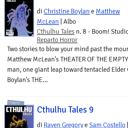
di
Christine Boylan
e
Matthew
McLean
| Albo
Cthulhu Tales
n. 8 - Boom! Studio
Reparto Horror
Two stories to blow your mind past the mou
Matthew McLean's THEATER OF THE EMPTY E
man, one giant leap toward tentacled Elder
Boylan's THE...
FUMETTI
Cthulhu Tales 9
di
Raven Gregory
e
Sam Costello