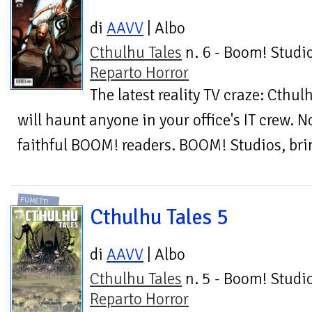
di
AAVV
| Albo
Cthulhu Tales
n. 6 - Boom! Studio
Reparto Horror
The latest reality TV craze: Cthul
will haunt anyone in your office's IT crew. N
faithful BOOM! readers. BOOM! Studios, brin
FUMETTI
Cthulhu Tales 5
di
AAVV
| Albo
Cthulhu Tales
n. 5 - Boom! Studio
Reparto Horror