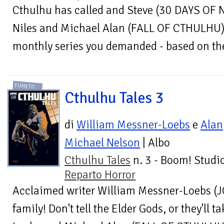
Cthulhu has called and Steve (30 DAYS OF 
Niles and Michael Alan (FALL OF CTHULHU) 
monthly series you demanded - based on the 
FUMETTI
Cthulhu Tales 3
di
William Messner-Loebs
e
Alan
Michael Nelson
| Albo
Cthulhu Tales
n. 3 - Boom! Studio
Reparto Horror
Acclaimed writer William Messner-Loebs (
family! Don't tell the Elder Gods, or they'll 