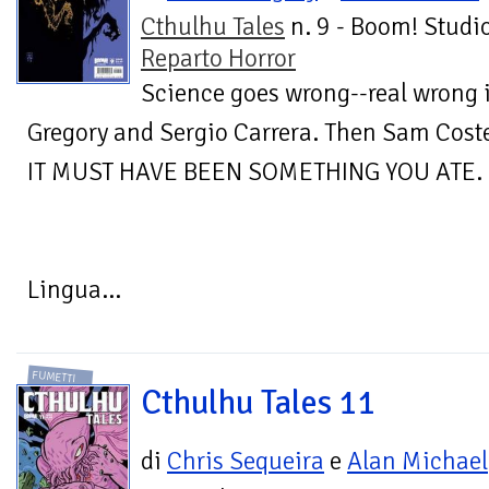
Cthulhu Tales
n. 9 - Boom! Studio
Reparto Horror
Science goes wrong--real wrong
Gregory and Sergio Carrera. Then Sam Cost
IT MUST HAVE BEEN SOMETHING YOU ATE.
Lingua...
FUMETTI
Cthulhu Tales 11
di
Chris Sequeira
e
Alan Michael