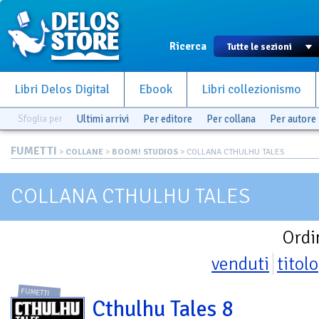
Ricerca
Libri Delos Digital
Ebook
Libri collezionismo
Sfoglia per
Ultimi arrivi
Per editore
Per collana
Per autore
FUMETTI
>
COLLANE
>
BOOM! STUDIOS
> COLLANA CTHULHU TALES
COLLANA CTHULHU TALES
Ordi
venduti
titolo
FUMETTI
Cthulhu Tales 8