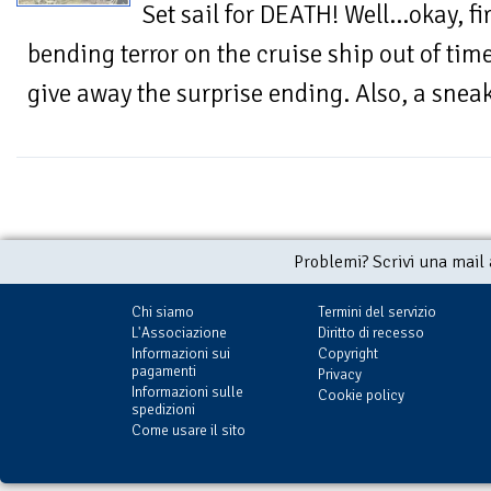
Set sail for DEATH! Well...okay, f
bending terror on the cruise ship out of tim
give away the surprise ending. Also, a sneak
Problemi? Scrivi una mail
Chi siamo
Termini del servizio
L'Associazione
Diritto di recesso
Informazioni sui
Copyright
pagamenti
Privacy
Informazioni sulle
Cookie policy
spedizioni
Come usare il sito