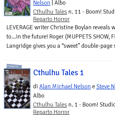
Nelson
| Albo
Cthulhu Tales
n. 11 - Boom! Stud
Reparto Horror
LEVERAGE writer Christine Boylan reveals w
to…in the future! Roger (MUPPETS SHOW,
Langridge gives you a “sweet” double-page s
FUMETTI
Cthulhu Tales 1
di
Alan Michael Nelson
e
Steve N
Albo
Cthulhu Tales
n. 1 - Boom! Studio
Reparto Horror