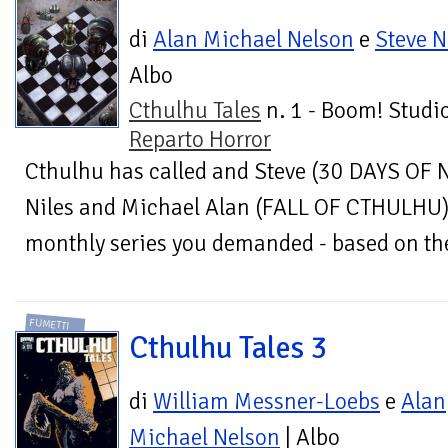
di
Alan Michael Nelson
e
Steve N
Albo
Cthulhu Tales
n. 1 - Boom! Studio
Reparto Horror
Cthulhu has called and Steve (30 DAYS OF 
Niles and Michael Alan (FALL OF CTHULHU) 
monthly series you demanded - based on the 
FUMETTI
Cthulhu Tales 3
di
William Messner-Loebs
e
Alan
Michael Nelson
| Albo