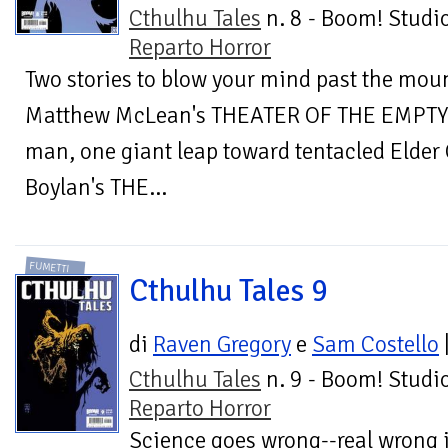
Cthulhu Tales
n. 8 - Boom! Studio
Reparto Horror
Two stories to blow your mind past the mou
Matthew McLean's THEATER OF THE EMPTY E
man, one giant leap toward tentacled Elder
Boylan's THE...
FUMETTI
Cthulhu Tales 9
di
Raven Gregory
e
Sam Costello
Cthulhu Tales
n. 9 - Boom! Studio
Reparto Horror
Science goes wrong--real wrong