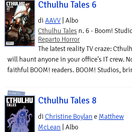
Cthulhu Tales 6
di
AAVV
| Albo
Cthulhu Tales
n. 6 - Boom! Studio
Reparto Horror
The latest reality TV craze: Cthul
will haunt anyone in your office's IT crew. N
faithful BOOM! readers. BOOM! Studios, brin
FUMETTI
Cthulhu Tales 8
di
Christine Boylan
e
Matthew
McLean
| Albo