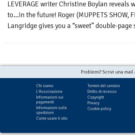
LEVERAGE writer Christine Boylan reveals w
to…in the future! Roger (MUPPETS SHOW,
Langridge gives you a “sweet” double-page s
Problemi? Scrivi una mail
Chi siamo
Termini del servizio
L'Associazione
Diritto di recesso
Informazioni sui
Copyright
pagamenti
Privacy
Informazioni sulle
Cookie policy
spedizioni
Come usare il sito