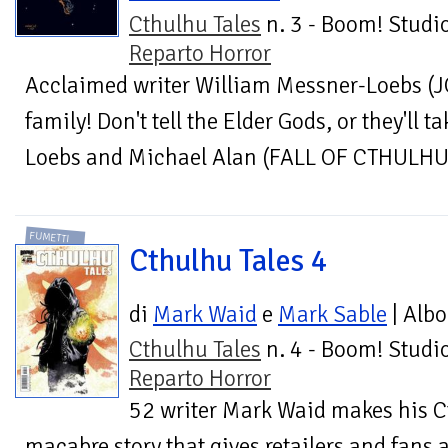
Cthulhu Tales
n. 3 - Boom! Studio
Reparto Horror
Acclaimed writer William Messner-Loebs (
family! Don't tell the Elder Gods, or they'll 
Loebs and Michael Alan (FALL OF CTHULHU) 
FUMETTI
Cthulhu Tales 4
di
Mark Waid
e
Mark Sable
| Albo
Cthulhu Tales
n. 4 - Boom! Studio
Reparto Horror
52 writer Mark Waid makes his C
macabre story that gives retailers and fans a