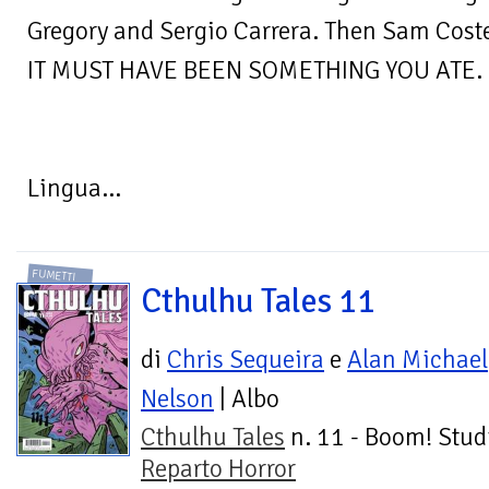
Gregory and Sergio Carrera. Then Sam Cost
IT MUST HAVE BEEN SOMETHING YOU ATE.
Lingua...
FUMETTI
Cthulhu Tales 11
di
Chris Sequeira
e
Alan Michael
Nelson
| Albo
Cthulhu Tales
n. 11 - Boom! Stud
Reparto Horror