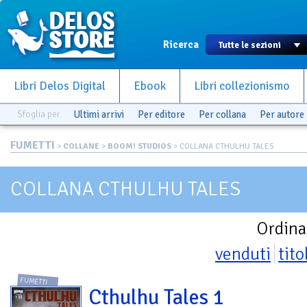
Ricerca
Libri Delos Digital
Ebook
Libri collezionismo
Sfoglia per
Ultimi arrivi
Per editore
Per collana
Per autore
FUMETTI
>
COLLANE
>
BOOM! STUDIOS
> COLLANA CTHULHU TALES
COLLANA CTHULHU TALES
Ordina
venduti
tito
FUMETTI
Cthulhu Tales 1