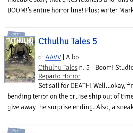
BOOM!’s entire horror line! Plus: writer Ma
FUMETTI
Cthulhu Tales 5
di
AAVV
| Albo
Cthulhu Tales
n. 5 - Boom! Studio
Reparto Horror
Set sail for DEATH! Well...okay, f
bending terror on the cruise ship out of tim
give away the surprise ending. Also, a sneak
FUMETTI