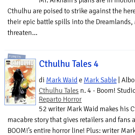
Mr. Arkham’s plans are in motion
Cthulhu are poised to strike against the he
their epic battle spills into the Dreamlands
threaten...
FUMETTI
Cthulhu Tales 4
di
Mark Waid
e
Mark Sable
| Albo
Cthulhu Tales
n. 4 - Boom! Studio
Reparto Horror
52 writer Mark Waid makes his C
macabre story that gives retailers and fans a
BOOM!’s entire horror line! Plus: writer Ma