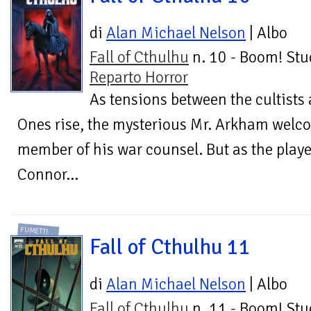
di
Alan Michael Nelson
| Albo
Fall of Cthulhu
n. 10 - Boom! Stu
Reparto Horror
As tensions between the cultists 
Ones rise, the mysterious Mr. Arkham welcom
member of his war counsel. But as the playe
Connor...
FUMETTI
Fall of Cthulhu 11
di
Alan Michael Nelson
| Albo
Fall of Cthulhu
n. 11 - Boom! Stu