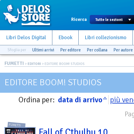
Ricerca
Libri Delos Digital
Ebook
Libri collezionismo
Sfoglia per
Ultimi arrivi
Per editore
Per collana
Per autore
FUMETTI
>
EDITORI
> EDITORE BOOM! STUDIOS
EDITORE BOOM! STUDIOS
Ordina per:
data di arrivo
più ven
Pag
FUMETTI
Fall of Cthulhu 10