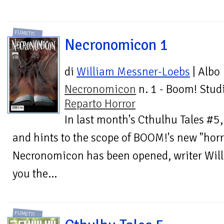
FUMETTI
Necronomicon 1
di
William Messner-Loebs
| Albo
Necronomicon
n. 1 - Boom! Studi
Reparto Horror
In last month's Cthulhu Tales #5
and hints to the scope of BOOM!'s new "horr
Necronomicon has been opened, writer Wil
you the...
FUMETTI