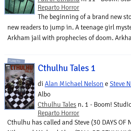
Reparto Horror
The beginning of a brand new stor
new readers to jump in. A teenage girl myst
Arkham jail with prophecies of doom. Arkham
FUMETTI
Cthulhu Tales 1
di
Alan Michael Nelson
e
Steve N
Albo
Cthulhu Tales
n. 1 - Boom! Studio
Reparto Horror
Cthulhu has called and Steve (30 DAYS OF 