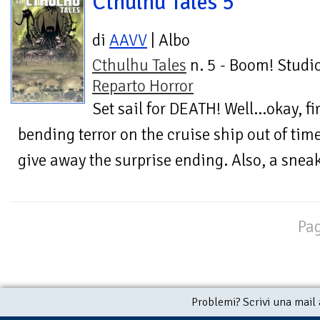
Cthulhu Tales 5
di
AAVV
| Albo
Cthulhu Tales
n. 5 - Boom! Studio
Reparto Horror
Set sail for DEATH! Well...okay, f
bending terror on the cruise ship out of tim
give away the surprise ending. Also, a sneak
Pag
Problemi? Scrivi una mail