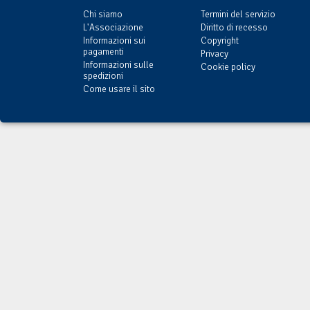
Chi siamo
Termini del servizio
L'Associazione
Diritto di recesso
Informazioni sui
Copyright
pagamenti
Privacy
Informazioni sulle
Cookie policy
spedizioni
Come usare il sito