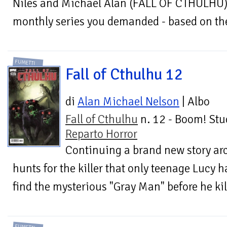
Niles and Michael Alan (FALL OF CTHULHU) 
monthly series you demanded - based on the 
FUMETTI
Fall of Cthulhu 12
di
Alan Michael Nelson
| Albo
Fall of Cthulhu
n. 12 - Boom! Stu
Reparto Horror
Continuing a brand new story ar
hunts for the killer that only teenage Lucy h
find the mysterious "Gray Man" before he kill