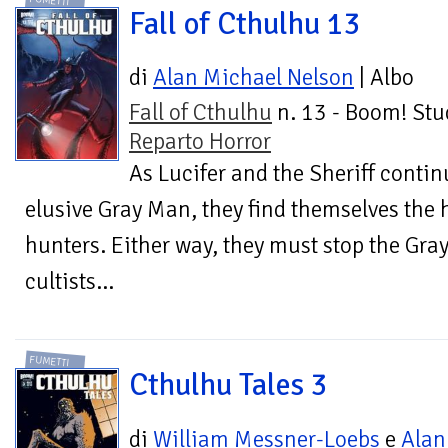
FUMETTI
Fall of Cthulhu 13
di
Alan Michael Nelson
| Albo
Fall of Cthulhu
n. 13 - Boom! Stu
Reparto Horror
As Lucifer and the Sheriff contin
elusive Gray Man, they find themselves the 
hunters. Either way, they must stop the Gra
cultists...
FUMETTI
Cthulhu Tales 3
di
William Messner-Loebs
e
Alan