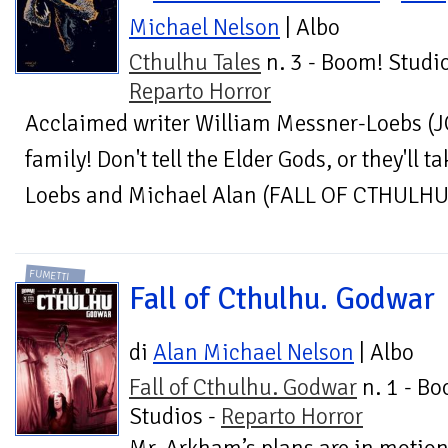
Michael Nelson
| Albo
Cthulhu Tales
n. 3 - Boom! Studio
Reparto Horror
Acclaimed writer William Messner-Loebs (
family! Don't tell the Elder Gods, or they'll 
Loebs and Michael Alan (FALL OF CTHULHU) 
FUMETTI
Fall of Cthulhu. Godwar
di
Alan Michael Nelson
| Albo
Fall of Cthulhu. Godwar
n. 1 - B
Studios -
Reparto Horror